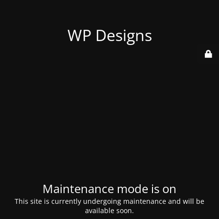
WP Designs
Maintenance mode is on
This site is currently undergoing maintenance and will be
available soon.