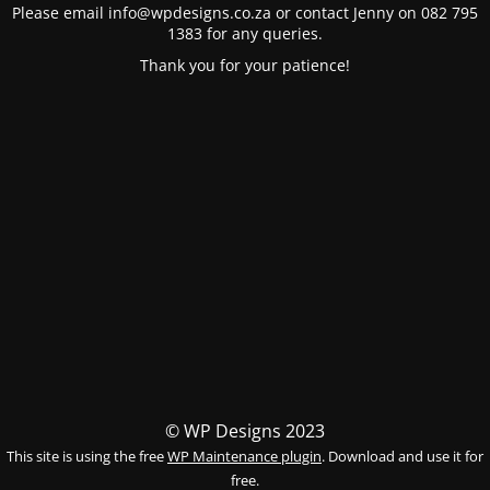
Please email info@wpdesigns.co.za or contact Jenny on 082 795
1383 for any queries.
Thank you for your patience!
© WP Designs 2023
This site is using the free
WP Maintenance plugin
. Download and use it for
free.